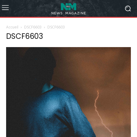
Accueil
DSCF6603
DSCF6603
DSCF6603