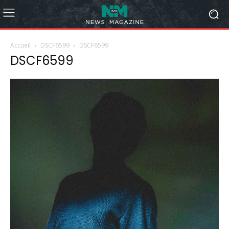
Accueil
DSCF6599
DSCF6599
DSCF6599