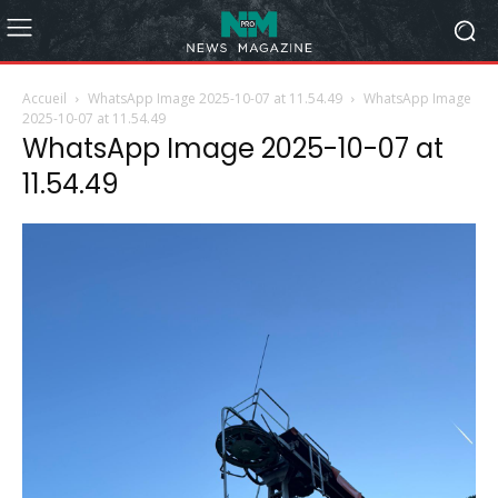
Accueil
WhatsApp Image 2025-10-07 at 11.54.49
WhatsApp Image
2025-10-07 at 11.54.49
WhatsApp Image 2025-10-07 at
11.54.49