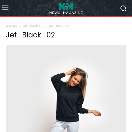
Accueil
Jet_Black_02
Jet_Black_02
Jet_Black_02