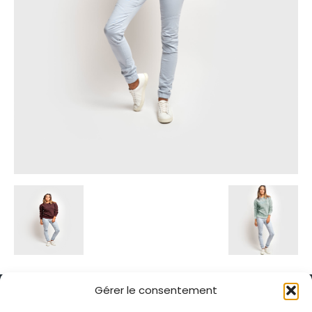
Gérer le consentement