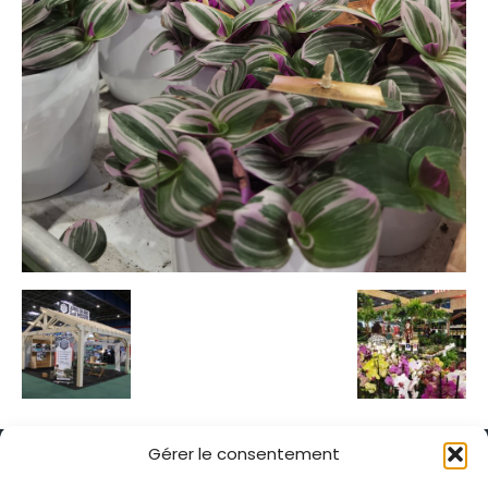
Gérer le consentement