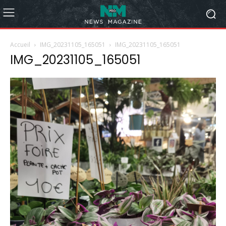
Accueil
IMG_20231105_165051
IMG_20231105_165051
IMG_20231105_165051