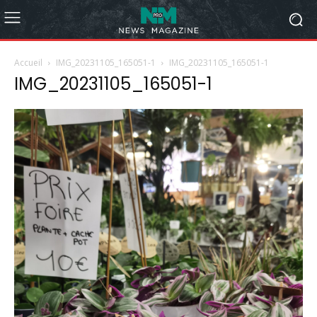
Accueil
IMG_20231105_165051-1
IMG_20231105_165051-1
IMG_20231105_165051-1