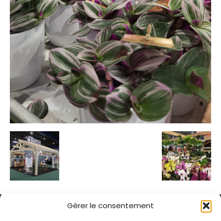
Gérer le consentement