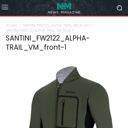
Accueil
SANTINI_FW2122_ALPHA-TRAIL_VM_front-1
SANTINI_FW2122_ALPHA-TRAIL_VM_front-1
SANTINI_FW2122_ALPHA-
TRAIL_VM_front-1