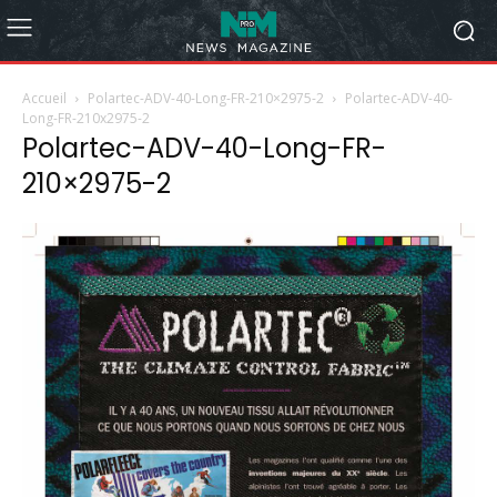
Accueil
Polartec-ADV-40-Long-FR-210×2975-2
Polartec-ADV-40-
Long-FR-210x2975-2
Polartec-ADV-40-Long-FR-
210×2975-2