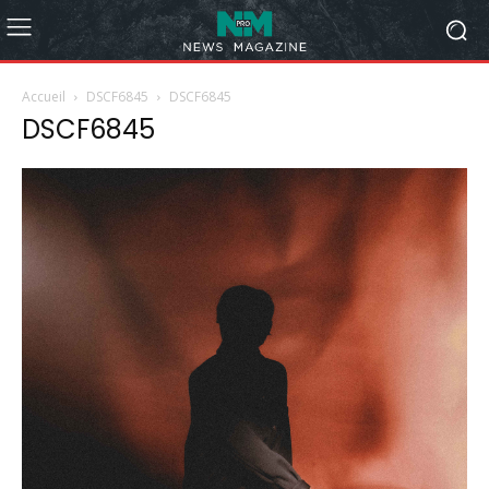
Accueil
DSCF6845
DSCF6845
DSCF6845