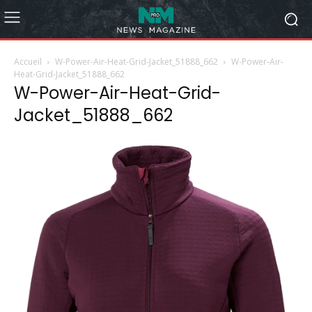
Accueil
W-Power-Air-Heat-Grid-Jacket_51888_662
W-Power-Air-
Heat-Grid-Jacket_51888_662
W-Power-Air-Heat-Grid-
Jacket_51888_662