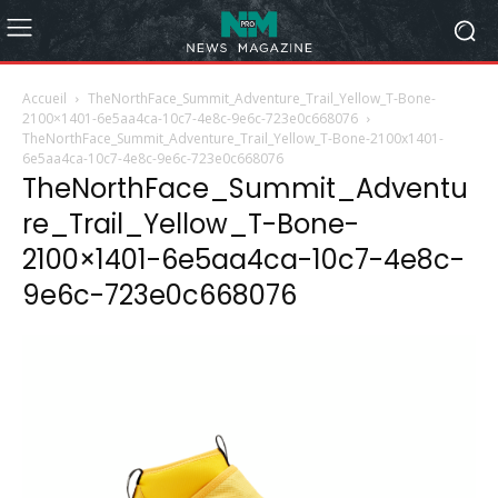
Accueil
TheNorthFace_Summit_Adventure_Trail_Yellow_T-Bone-
2100×1401-6e5aa4ca-10c7-4e8c-9e6c-723e0c668076
TheNorthFace_Summit_Adventure_Trail_Yellow_T-Bone-2100x1401-
6e5aa4ca-10c7-4e8c-9e6c-723e0c668076
TheNorthFace_Summit_Adventu
re_Trail_Yellow_T-Bone-
2100×1401-6e5aa4ca-10c7-4e8c-
9e6c-723e0c668076