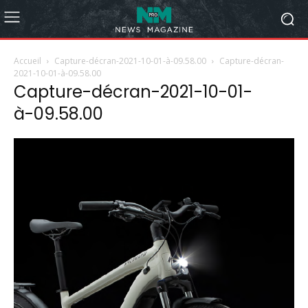
Accueil
Capture-décran-2021-10-01-à-09.58.00
Capture-décran-
2021-10-01-à-09.58.00
Capture-décran-2021-10-01-
à-09.58.00