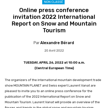
NON CLASSÉ
Online press conference
invitation 2022 International
Report on Snow and Mountain
Tourism
Par
Alexandre Bérard
20 Avril 2022
TUESDAY, APRIL 26, 2022 at 10:00 a.m.
(Central European Time)
The organizers of the international mountain development trade
show MOUNTAIN PLANET and Swiss expert Laurent Vanat are
pleased to invite you to an online press conference for the
publication of the 2022 International Report on Snow and
Mountain Tourism. Laurent Vanat will provide an overview of the
figures and trends in the global snow and mountain tourism