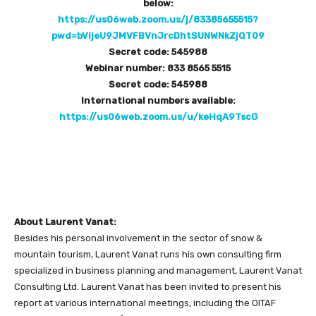
below:
https://us06web.zoom.us/j/83385655515?
pwd=bVljeU9JMVFBVnJrcDhtSUNWNkZjQT09
Secret code: 545988
Webinar number: 833 8565 5515
Secret code: 545988
International numbers available:
https://us06web.zoom.us/u/keHqA9TscG
About Laurent Vanat:
Besides his personal involvement in the sector of snow &
mountain tourism, Laurent Vanat runs his own consulting firm
specialized in business planning and management, Laurent Vanat
Consulting Ltd. Laurent Vanat has been invited to present his
report at various international meetings, including the OITAF