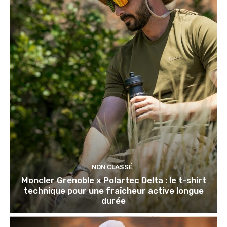
NON CLASSÉ
Moncler Grenoble x Polartec Delta : le t-shirt
technique pour une fraîcheur active longue
durée