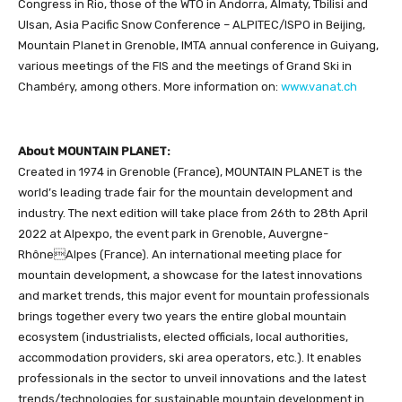
Congress in Rio, those of the WTO in Andorra, Almaty, Tbilisi and
Ulsan, Asia Pacific Snow Conference – ALPITEC/ISPO in Beijing,
Mountain Planet in Grenoble, IMTA annual conference in Guiyang,
various meetings of the FIS and the meetings of Grand Ski in
Chambéry, among others. More information on:
www.vanat.ch
About MOUNTAIN PLANET:
Created in 1974 in Grenoble (France), MOUNTAIN PLANET is the
world’s leading trade fair for the mountain development and
industry. The next edition will take place from 26th to 28th April
2022 at Alpexpo, the event park in Grenoble, Auvergne-
RhôneAlpes (France). An international meeting place for
mountain development, a showcase for the latest innovations
and market trends, this major event for mountain professionals
brings together every two years the entire global mountain
ecosystem (industrialists, elected officials, local authorities,
accommodation providers, ski area operators, etc.). It enables
professionals in the sector to unveil innovations and the latest
trends/technologies for sustainable mountain development in