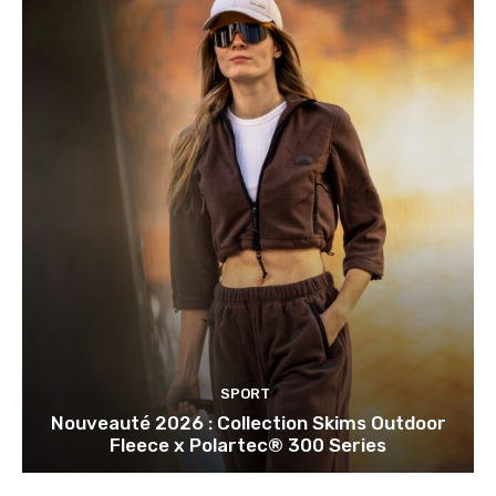
SPORT
Nouveauté 2026 : Collection Skims Outdoor
Fleece x Polartec® 300 Series