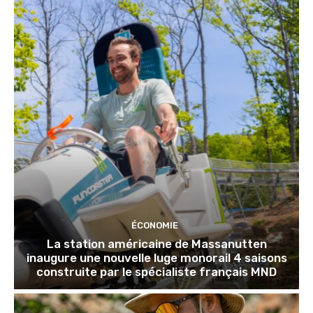
ÉCONOMIE
La station américaine de Massanutten
inaugure une nouvelle luge monorail 4 saisons
construite par le spécialiste français MND