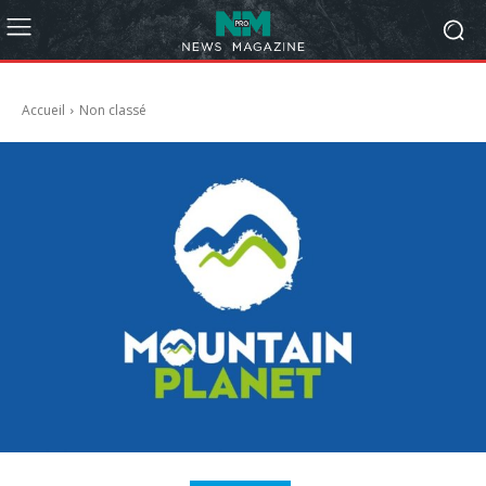
Accueil
Non classé