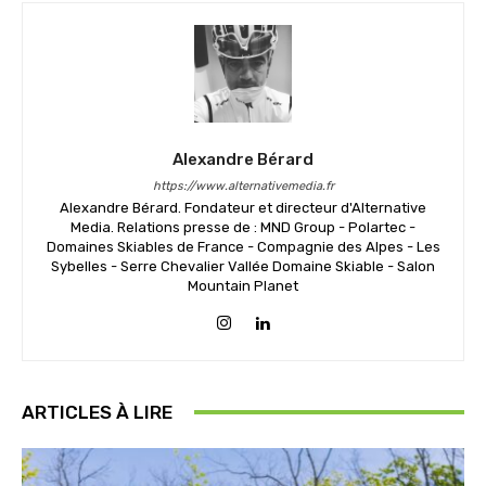
Alexandre Bérard
https://www.alternativemedia.fr
Alexandre Bérard. Fondateur et directeur d'Alternative
Media. Relations presse de : MND Group - Polartec -
Domaines Skiables de France - Compagnie des Alpes - Les
Sybelles - Serre Chevalier Vallée Domaine Skiable - Salon
Mountain Planet
ARTICLES À LIRE