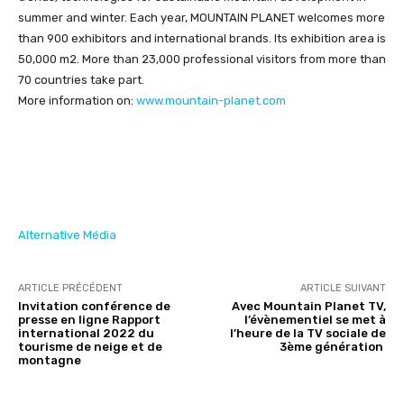
summer and winter. Each year, MOUNTAIN PLANET welcomes more
than 900 exhibitors and international brands. Its exhibition area is
50,000 m2. More than 23,000 professional visitors from more than
70 countries take part.
More information on:
www.mountain-planet.com
Alternative Média
ARTICLE PRÉCÉDENT
ARTICLE SUIVANT
Invitation conférence de
Avec Mountain Planet TV,
presse en ligne Rapport
l’évènementiel se met à
international 2022 du
l’heure de la TV sociale de
tourisme de neige et de
3ème génération
montagne