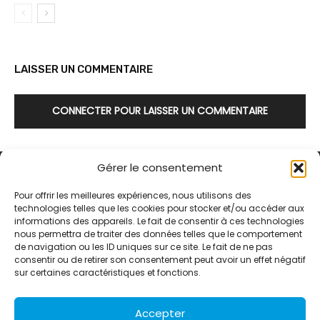
LAISSER UN COMMENTAIRE
CONNECTER POUR LAISSER UN COMMENTAIRE
Gérer le consentement
Pour offrir les meilleures expériences, nous utilisons des
technologies telles que les cookies pour stocker et/ou accéder aux
informations des appareils. Le fait de consentir à ces technologies
Alternative Média est une agence de relations presse et de
nous permettra de traiter des données telles que le comportement
relations publiques basée à Grenoble. Depuis 1995, elle conçoit et
de navigation ou les ID uniques sur ce site. Le fait de ne pas
pilote des stratégies de visibilité en France et à l’international
consentir ou de retirer son consentement peut avoir un effet négatif
grâce à un réseau d’agences partenaires.
sur certaines caractéristiques et fonctions.
Contactez-nous :
info@alternativemedia.fr
Accepter