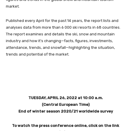
market.
Published every April for the past 14 years, the report lists and
analyses data from more than 6 000 ski resorts in 68 countries.
The report examines and details the ski, snow and mountain
industry and how it’s changing—facts, figures, investments,
attendance, trends, and snowfall—highlighting the situation,
trends and potential of the market.
TUESDAY, APRIL 26, 2022 at 10:00 a.m.
(Central European Time)
End of winter season 2020/21 worldwide survey
To watch the press conference online, click on the link