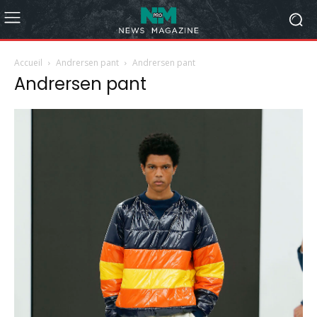
Accueil
Andrersen pant
Andrersen pant
Andrersen pant