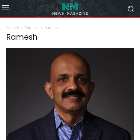
Accueil
Ramesh
Ramesh
Ramesh