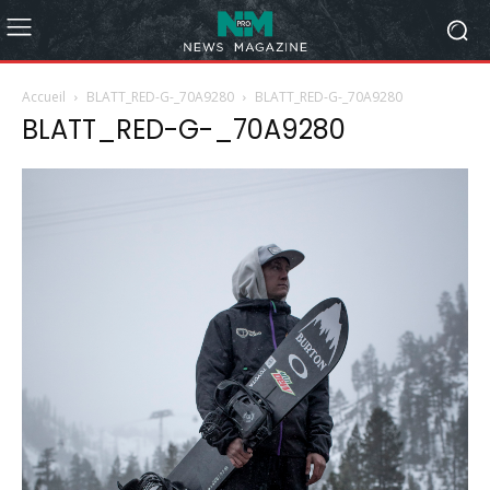
Accueil
BLATT_RED-G-_70A9280
BLATT_RED-G-_70A9280
BLATT_RED-G-_70A9280